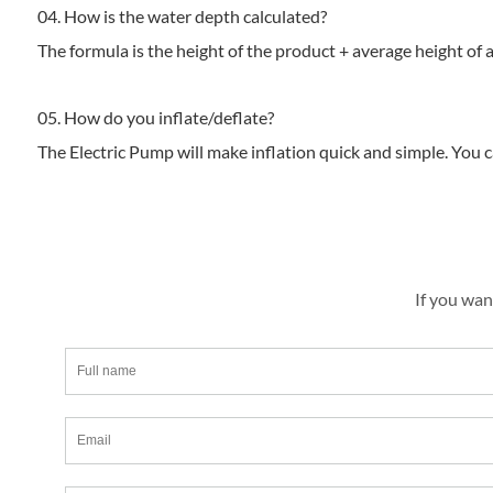
04. How is the water depth calculated?
The formula is the height of the product + average height of a
05. How do you inflate/deflate?
The Electric Pump will make inflation quick and simple. You c
If you wan