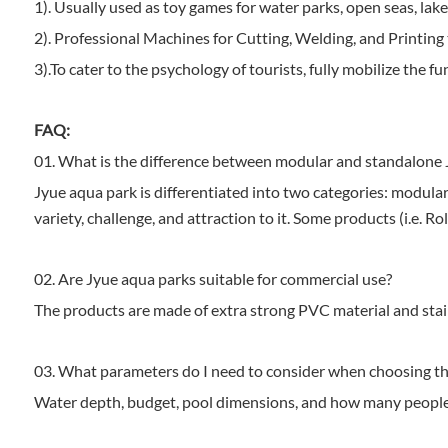
1). Usually used as toy games for water parks, open seas, lakes
2). Professional Machines for Cutting, Welding, and Printing 
3).To cater to the psychology of tourists, fully mobilize the fun
FAQ:
01. What is the difference between modular and standalone 
Jyue aqua park is differentiated into two categories: modular
variety, challenge, and attraction to it. Some products (i.e.
02. Are Jyue aqua parks suitable for commercial use?
The products are made of extra strong PVC material and stainl
03. What parameters do I need to consider when choosing th
Water depth, budget, pool dimensions, and how many people 