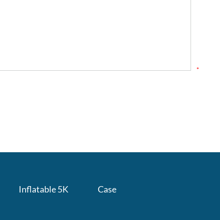
*
Inflatable 5K
Case