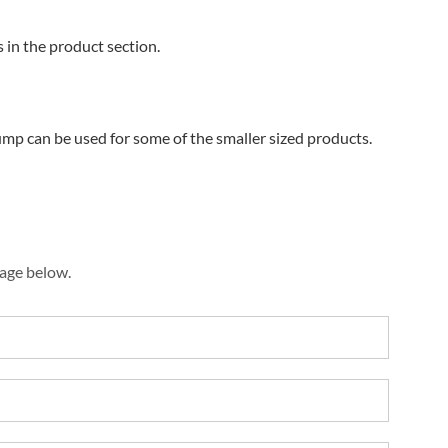
s in the product section.
ump can be used for some of the smaller sized products.
sage below.