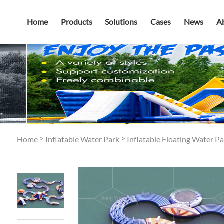
Home
Products
Solutions
Cases
News
A
>
>
Home
Inflatable Water Park
Inflatable Floating Water Pa