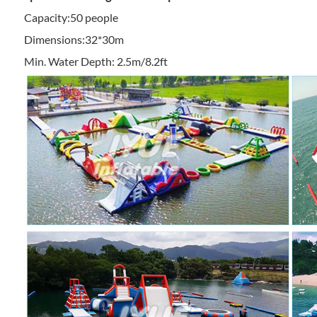
Capacity:50 people
Dimensions:32*30m
Min. Water Depth: 2.5m/8.2ft