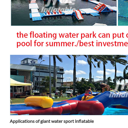
Applications of giant water sport inflatable