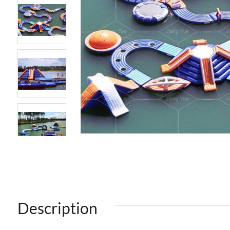
Description