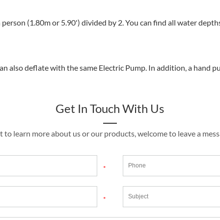
 person (1.80m or 5.90') divided by 2. You can find all water depth
an also deflate with the same Electric Pump. In addition, a hand p
Get In Touch With Us
t to learn more about us or our products, welcome to leave a mes
*
*