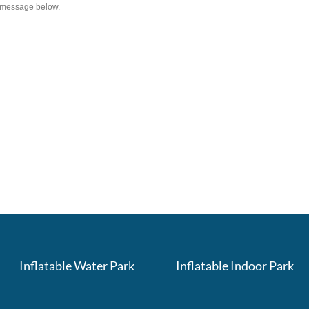
Inflatable Water Park
Inflatable Indoor Park