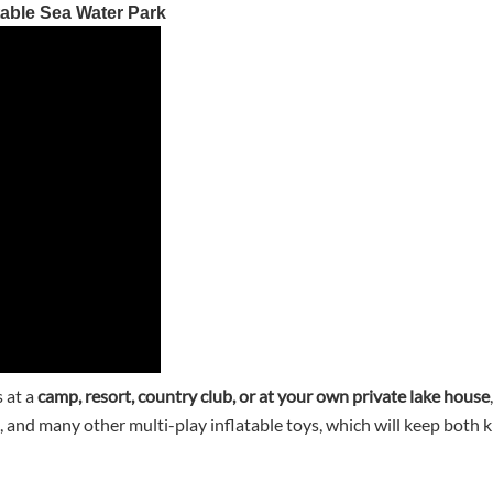
able Sea Water Park
 at a
camp, resort, country club, or at your own private lake house
, and many other multi-play inflatable toys, which will keep both k