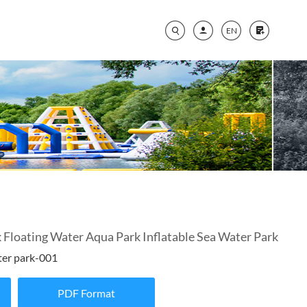
EN
loating Water Aqua Park Inflatable Sea Water Park
ter park-001
PDF Format