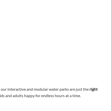
, our interactive and modular water parks are just the
right
ids and adults happy for endless hours at a time.