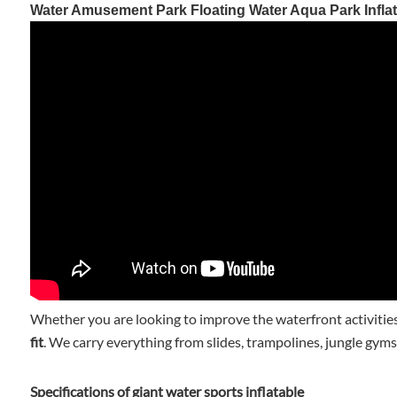
Water Amusement Park Floating Water Aqua Park Inflat
Whether you are looking to improve the waterfront activities
fit
. We carry everything from slides, trampolines, jungle gyms
Specifications of giant water sports inflatable