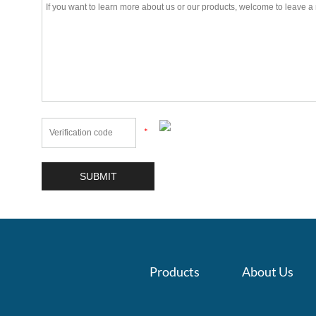
*
Products
About Us