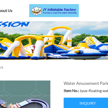
bout Us
rk
Water Amusement Park F
Item No.:
Jyue-floating wa
INQUIRY