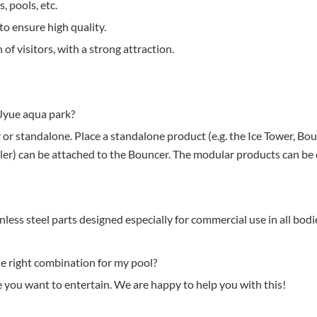
, pools, etc.
to ensure high quality.
 of visitors, with a strong attraction.
Jyue aqua park?
 or standalone. Place a standalone product (e.g. the Ice Tower, Bou
 Roller) can be attached to the Bouncer. The modular products can b
ess steel parts designed especially for commercial use in all bodi
e right combination for my pool?
you want to entertain. We are happy to help you with this!