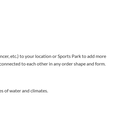
ncer, etc.) to your location or Sports Park to add more
e connected to each other in any order shape and form.
es of water and climates.