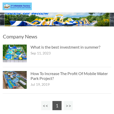
Company News
What is the best investment in summer?
Sep 11, 2023
How To Increase The Profit Of Mobile Water
Park Project?
Jul 19, 2019
1