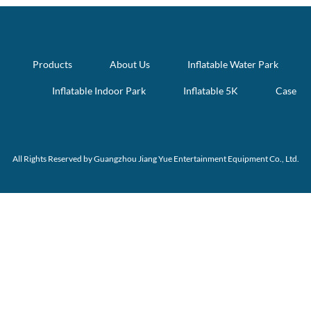
Products
About Us
Inflatable Water Park
Inflatable Indoor Park
Inflatable 5K
Case
All Rights Reserved by Guangzhou Jiang Yue Entertainment Equipment Co., Ltd.