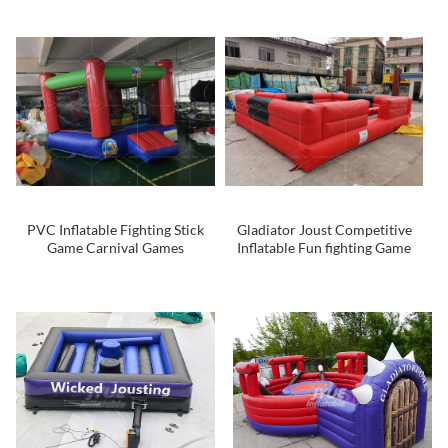
PVC Inflatable Fighting Stick
Gladiator Joust Competitive
Game Carnival Games
Inflatable Fun fighting Game
Gladiator Bounce Trampoline
Interactive Sport Games
Play Court Jousting Arena for
Sports