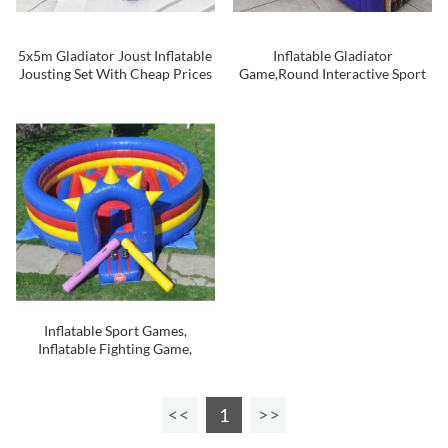
5x5m Gladiator Joust Inflatable
Inflatable Gladiator
Jousting Set With Cheap Prices
Game,Round Interactive Sport
Games Inflatable Jousting
Arena For Sale
Inflatable Sport Games,
Inflatable Fighting Game,
Interactive Inflatables Sports
For Sale
1