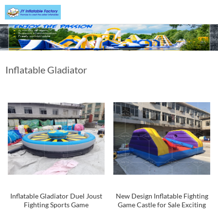
Inflatable Gladiator
Fighting Game
Inflatable Gladiator Duel Joust
New Design Inflatable Fighting
Fighting Sports Game
Game Castle for Sale Exciting
Play Equipment