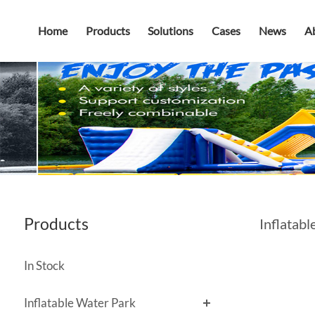
Home
Products
Solutions
Cases
News
A
Products
Inflatabl
In Stock
Inflatable Water Park