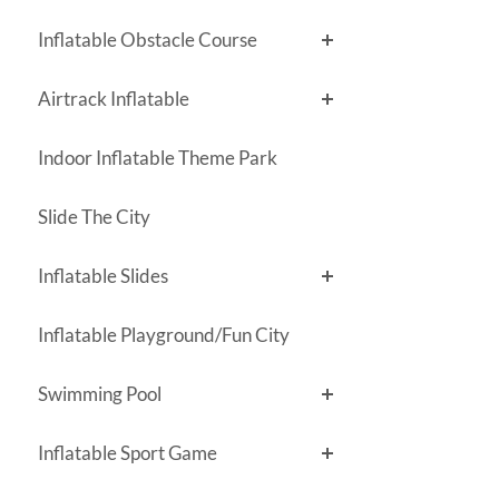
Inflatable Obstacle Course
Airtrack Inflatable
Indoor Inflatable Theme Park
Slide The City
Inflatable Slides
Inflatable Playground/Fun City
Swimming Pool
Inflatable Sport Game