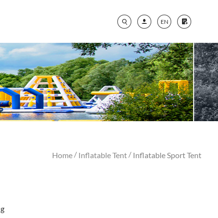
EN
/
/
Home
Inflatable Tent
Inflatable Sport Tent
ng