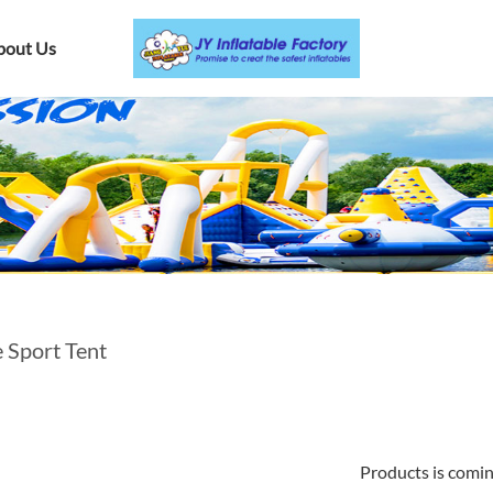
bout Us
e Sport Tent
Products is comi