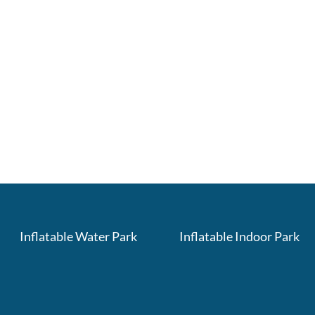
Inflatable Water Park
Inflatable Indoor Park