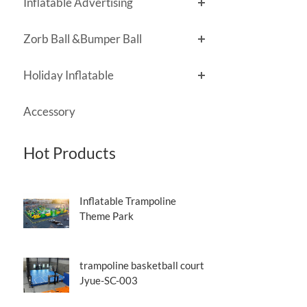
Inflatable Advertising
Zorb Ball &Bumper Ball
Holiday Inflatable
Accessory
Hot Products
Inflatable Trampoline
Theme Park
trampoline basketball court
Jyue-SC-003