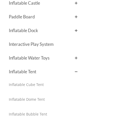
Inflatable Castle
Paddle Board
Inflatable Dock
Interactive Play System
Inflatable Water Toys
Inflatable Tent
Inflatable Cube Tent
Inflatable Dome Tent
Inflatable Bubble Tent