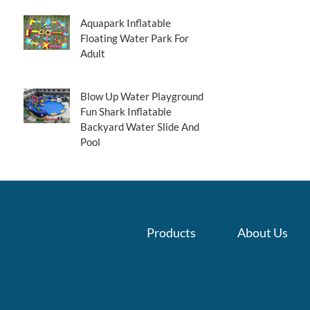
Aquapark Inflatable
Floating Water Park For
Adult
Blow Up Water Playground
Fun Shark Inflatable
Backyard Water Slide And
Pool
Products
About Us