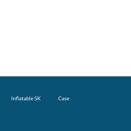
Inflatable 5K
Case