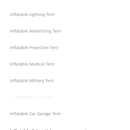
Inflatable Lighting Tent
Inflatable Advertising Tent
Inflatable Projection Tent
Inflatable Medical Tent
Inflatable Military Tent
Inflatable Sport Tent
Inflatable Car Garage Tent