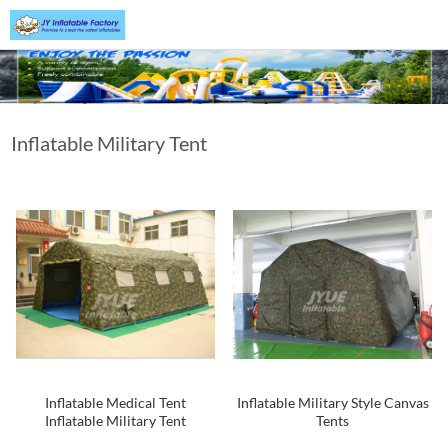
Inflatable Military Tent
Inflatable Medical Tent
Inflatable Military Style Canvas
Inflatable Military Tent
Tents
Inflatable Tent Design