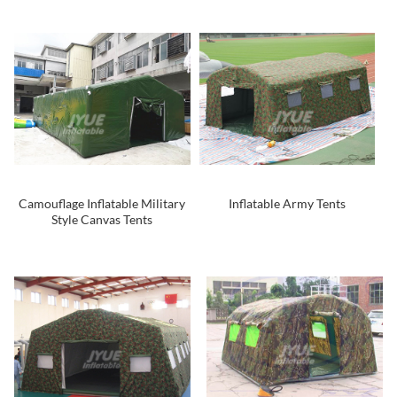
Camouflage Inflatable Military
Inflatable Army Tents
Style Canvas Tents