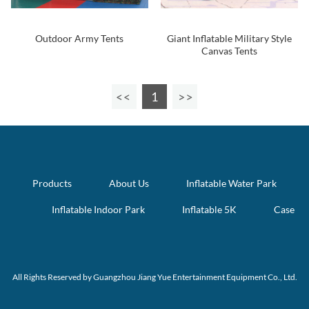
Outdoor Army Tents
Giant Inflatable Military Style
Canvas Tents
1
Products
About Us
Inflatable Water Park
Inflatable Indoor Park
Inflatable 5K
Case
All Rights Reserved by Guangzhou Jiang Yue Entertainment Equipment Co., Ltd.