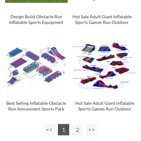
Design Build Obstacle Run
Hot Sale Adult Giant Inflatable
Inflatable Sports Equipment
Sports Games Run Outdoor
Inflatable 5k Course For Sale
Obstacle Course 5k
Best Selling Inflatable Obstacle
Hot Sale Adult Giant Inflatable
Run Amusement Sports Park
Sports Games Run Outdoor
Games Inflatable 5k Obstacle
Obstacle Course 5k
Course
1
2