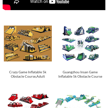
Crazy Game Inflatable 5k
Guangzhou Insan Game
Obstacle Course,Adult
Inflatable 5k Obstacle Course
Inflatable Obstacle Course For
For Adults
Sale