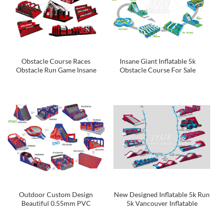
Obstacle Course Races
Insane Giant Inflatable 5k
Obstacle Run Game Insane
Obstacle Course For Sale
Inflatable 5K Run
Outdoor Custom Design
New Designed Inflatable 5k Run
Beautiful 0.55mm PVC
5k Vancouver Inflatable
Tarpaulin Colorful Inflatable 5k
Obstacle Course