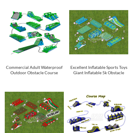
Obstacle Course
Commercial Adult Waterproof
Excellent Inflatable Sports Toys
Outdoor Obstacle Course
Giant Inflatable 5k Obstacle
Equipment Inflatable 5k
Course For Rental
Obstacle