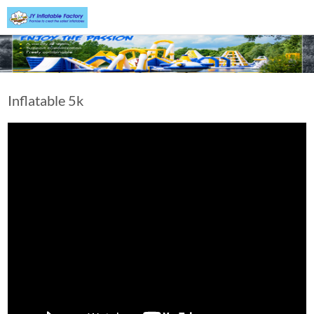
Inflatable 5k