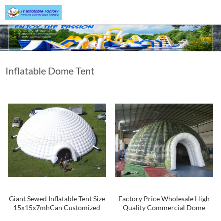
Inflatable Dome Tent
Giant Sewed Inflatable Tent Size
Factory Price Wholesale High
15x15x7mhCan Customized
Quality Commercial Dome
Inflatable Tents For Event And