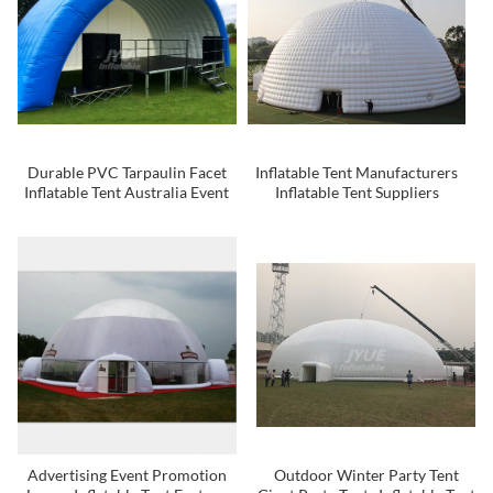
Durable PVC Tarpaulin Facet
Inflatable Tent Manufacturers
Inflatable Tent Australia Event
Inflatable Tent Suppliers
Tent Camping Tent
Inflatable Tent
Advertising Event Promotion
Outdoor Winter Party Tent