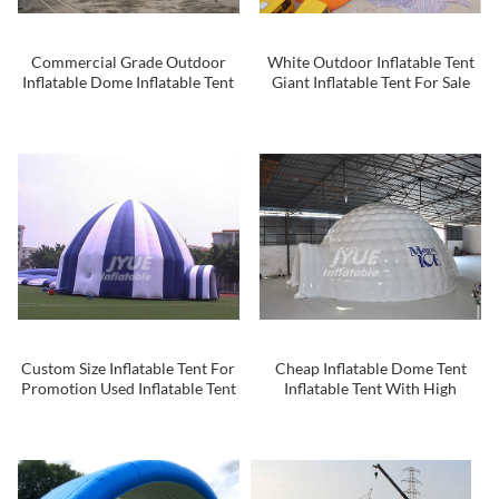
Commercial Grade Outdoor
White Outdoor Inflatable Tent
Inflatable Dome Inflatable Tent
Giant Inflatable Tent For Sale
Advertising Inflatable Tent For
Inflatable Dome
Event
Custom Size Inflatable Tent For
Cheap Inflatable Dome Tent
Promotion Used Inflatable Tent
Inflatable Tent With High
Quality For Sale