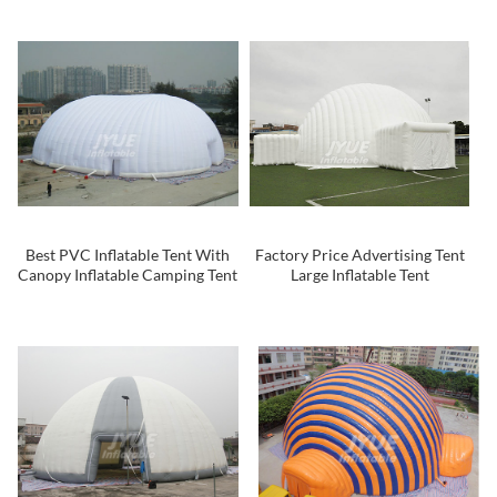
Party
Best PVC Inflatable Tent With
Factory Price Advertising Tent
Canopy Inflatable Camping Tent
Large Inflatable Tent
Inflatable Dome For Sale