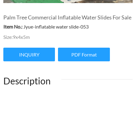
Palm Tree Commercial Inflatable Water Slides For Sale
Item No.:
Jyue-inflatable water slide-053
Size:9x4x5m
INQUIRY
PDF Format
Description