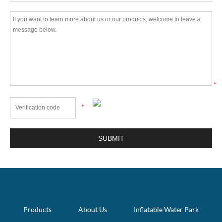
*
*
Products
About Us
Inflatable Water Park