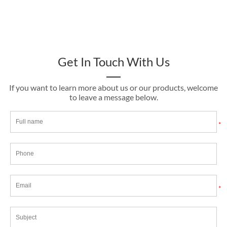
Get In Touch With Us
If you want to learn more about us or our products, welcome
to leave a message below.
*
*