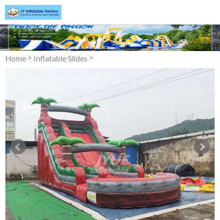
>
>
Home
Inflatable Slides
Inflatable Water Slide