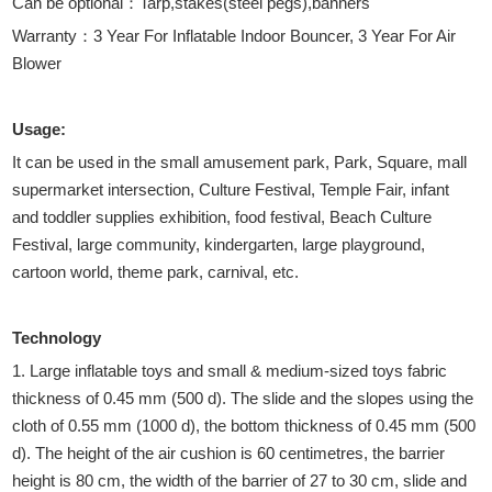
Can be optional：Tarp,stakes(steel pegs),banners
Warranty：3 Year For Inflatable Indoor Bouncer, 3 Year For Air
Blower
Usage:
It can be used in the small amusement park, Park, Square, mall
supermarket intersection, Culture Festival, Temple Fair, infant
and toddler supplies exhibition, food festival, Beach Culture
Festival, large community, kindergarten, large playground,
cartoon world, theme park, carnival, etc.
Technology
1. Large inflatable toys and small & medium-sized toys fabric
thickness of 0.45 mm (500 d). The slide and the slopes using the
cloth of 0.55 mm (1000 d), the bottom thickness of 0.45 mm (500
d). The height of the air cushion is 60 centimetres, the barrier
height is 80 cm, the width of the barrier of 27 to 30 cm, slide and