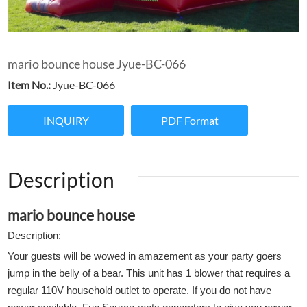
mario bounce house Jyue-BC-066
Item No.:
Jyue-BC-066
INQUIRY
PDF Format
Description
mario bounce house
Description:
Your guests will be wowed in amazement as your party goers
jump in the belly of a bear. This unit has 1 blower that requires a
regular 110V household outlet to operate. If you do not have