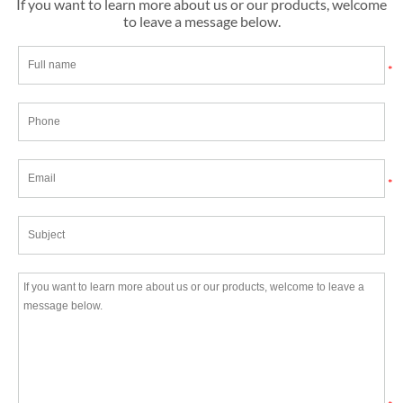
If you want to learn more about us or our products, welcome
to leave a message below.
*
*