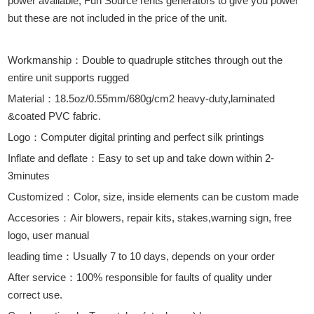
power available, Fun Source rents generators to give you power
but these are not included in the price of the unit.
Workmanship：Double to quadruple stitches through out the
entire unit supports rugged
Material：18.5oz/0.55mm/680g/cm2 heavy-duty,laminated
&coated PVC fabric.
Logo：Computer digital printing and perfect silk printings
Inflate and deflate：Easy to set up and take down within 2-
3minutes
Customized：Color, size, inside elements can be custom made
Accesories：Air blowers, repair kits, stakes,warning sign, free
logo, user manual
leading time：Usually 7 to 10 days, depends on your order
After service：100% responsible for faults of quality under
correct use.