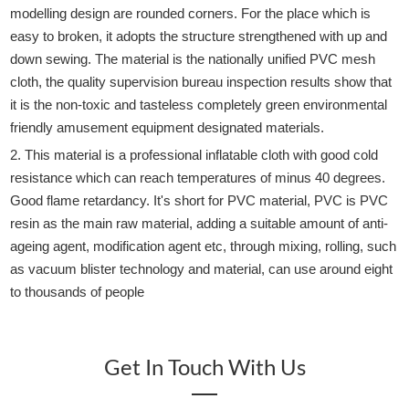
modelling design are rounded corners. For the place which is
easy to broken, it adopts the structure strengthened with up and
down sewing. The material is the nationally unified PVC mesh
cloth, the quality supervision bureau inspection results show that
it is the non-toxic and tasteless completely green environmental
friendly amusement equipment designated materials.
2. This material is a professional inflatable cloth with good cold
resistance which can reach temperatures of minus 40 degrees.
Good flame retardancy. It's short for PVC material, PVC is PVC
resin as the main raw material, adding a suitable amount of anti-
ageing agent, modification agent etc, through mixing, rolling, such
as vacuum blister technology and material, can use around eight
to thousands of people
Get In Touch With Us