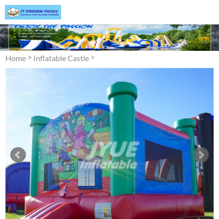
>
>
Home
Inflatable Castle
Bounce House