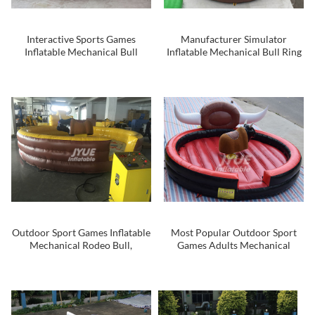
Interactive Sports Games
Manufacturer Simulator
Inflatable Mechanical Bull
Inflatable Mechanical Bull Ring
Machine Rodeo Bull
Mechanical Bull For Sale
Outdoor Sport Games Inflatable
Most Popular Outdoor Sport
Mechanical Rodeo Bull,
Games Adults Mechanical
Inflatable Mechanical Bull
Inflatable Rodeo Bull
Riding Toys With Blue Eyes