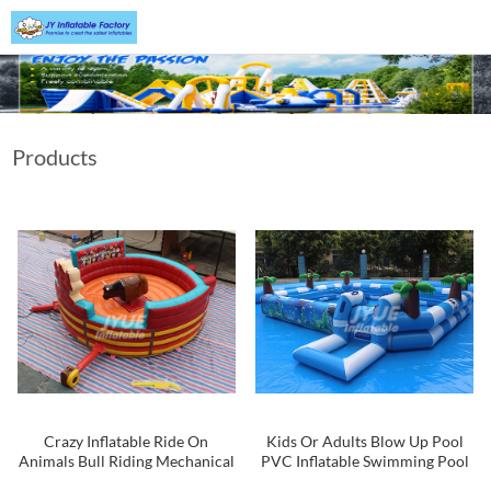
Products
Crazy Inflatable Ride On
Kids Or Adults Blow Up Pool
Animals Bull Riding Mechanical
PVC Inflatable Swimming Pool
Rodeo Bull Price