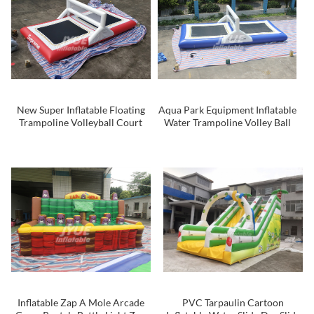
New Super Inflatable Floating
Aqua Park Equipment Inflatable
Trampoline Volleyball Court
Water Trampoline Volley Ball
Inflatable Water Games Toys
Court / Floating Volley Court
For Adults
For Sale
Inflatable Zap A Mole Arcade
PVC Tarpaulin Cartoon