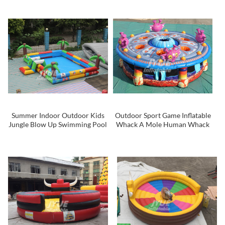
Summer Indoor Outdoor Kids
Outdoor Sport Game Inflatable
Jungle Blow Up Swimming Pool
Whack A Mole Human Whack
A Mole For Kids and Adult